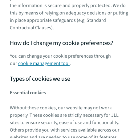
the information is secure and properly protected. We do
this by means of relying on adequacy decisions or putting
in place appropriate safeguards (e.g. Standard
Contractual Clauses).
How do I change my cookie preferences?
You can change your cookie preferences through
our
cookie management tool
.
Types of cookies we use
Essential cookies
Without these cookies, our website may not work
properly. These cookies are strictly necessary for JLL
sites to ensure security, ease of use and functionality.
Others provide you with services available across our
websites and are needed to use some of its features.