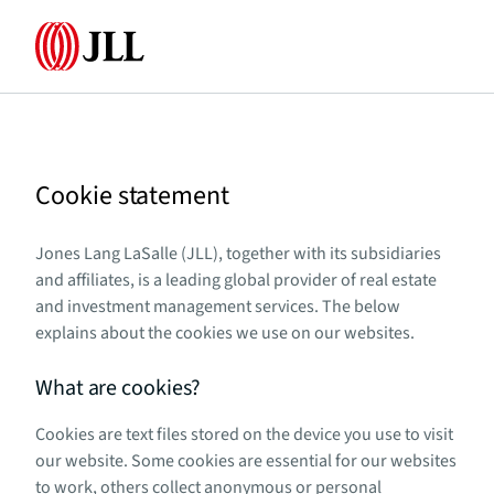
Home
Cookie statement
Jones Lang LaSalle (JLL), together with its subsidiaries
and affiliates, is a leading global provider of real estate
and investment management services. The below
explains about the cookies we use on our websites.
What are cookies?
Cookies are text files stored on the device you use to visit
our website. Some cookies are essential for our websites
to work, others collect anonymous or personal