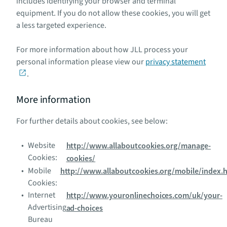
includes identifying your browser and terminal
equipment. If you do not allow these cookies, you will get
a less targeted experience.
For more information about how JLL process your
personal information please view our
privacy statement
.
More information
For further details about cookies, see below:
Website
http://www.allaboutcookies.org/manage-
Cookies:
cookies/
Mobile
http://www.allaboutcookies.org/mobile/index.
Cookies:
Internet
http://www.youronlinechoices.com/uk/your-
Advertising
ad-choices
Bureau