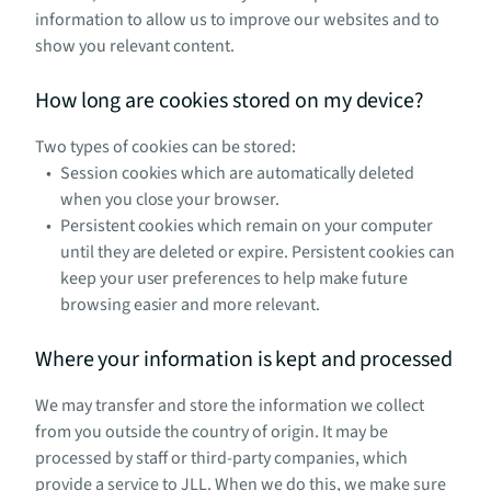
information to allow us to improve our websites and to
show you relevant content.
How long are cookies stored on my device?
Two types of cookies can be stored:
Session cookies which are automatically deleted
when you close your browser.
Persistent cookies which remain on your computer
until they are deleted or expire. Persistent cookies can
keep your user preferences to help make future
browsing easier and more relevant.
Where your information is kept and processed
We may transfer and store the information we collect
from you outside the country of origin. It may be
processed by staff or third-party companies, which
provide a service to JLL. When we do this, we make sure