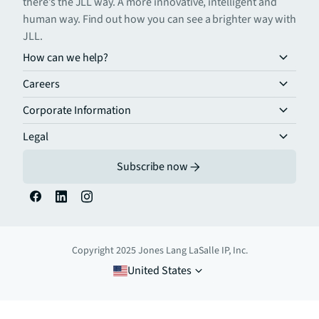
there’s the JLL way. A more innovative, intelligent and
human way. Find out how you can see a brighter way with
JLL.
How can we help?
Careers
Corporate Information
Legal
Subscribe now
Copyright 2025 Jones Lang LaSalle IP, Inc.
United States