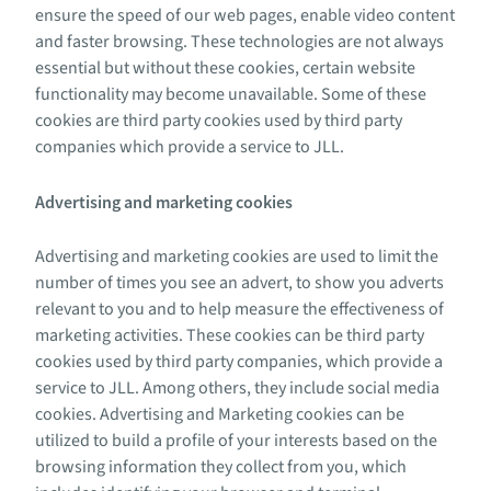
ensure the speed of our web pages, enable video content
and faster browsing. These technologies are not always
essential but without these cookies, certain website
functionality may become unavailable. Some of these
cookies are third party cookies used by third party
companies which provide a service to JLL.
Advertising and marketing cookies
Advertising and marketing cookies are used to limit the
number of times you see an advert, to show you adverts
relevant to you and to help measure the effectiveness of
marketing activities. These cookies can be third party
cookies used by third party companies, which provide a
service to JLL. Among others, they include social media
cookies. Advertising and Marketing cookies can be
utilized to build a profile of your interests based on the
browsing information they collect from you, which