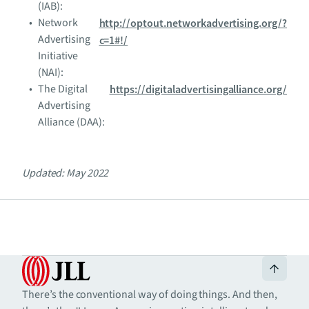
(IAB):
Network
http://optout.networkadvertising.org/?
Advertising
c=1#!/
Initiative
(NAI):
The Digital
https://digitaladvertisingalliance.org/
Advertising
Alliance (DAA):
Updated: May 2022
There’s the conventional way of doing things. And then,