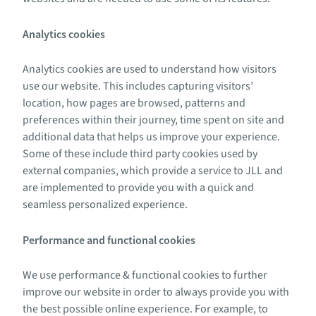
Analytics cookies
Analytics cookies are used to understand how visitors
use our website. This includes capturing visitors’
location, how pages are browsed, patterns and
preferences within their journey, time spent on site and
additional data that helps us improve your experience.
Some of these include third party cookies used by
external companies, which provide a service to JLL and
are implemented to provide you with a quick and
seamless personalized experience.
Performance and functional cookies
We use performance & functional cookies to further
improve our website in order to always provide you with
the best possible online experience. For example, to