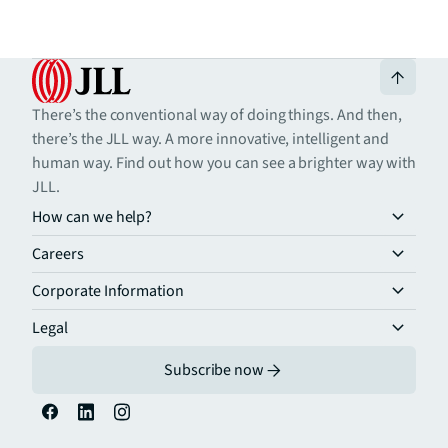
There’s the conventional way of doing things. And then,
there’s the JLL way. A more innovative, intelligent and
human way. Find out how you can see a brighter way with
JLL.
How can we help?
Careers
Corporate Information
Legal
Subscribe now