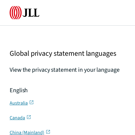
Home
Global privacy statement languages
View the privacy statement in your language
English
Australia
Canada
China (Mainland)