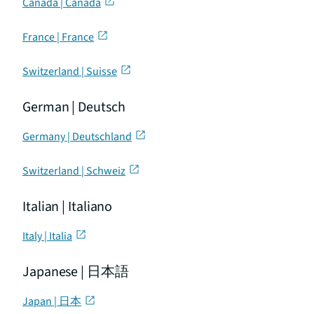
Canada | Canada
France | France
Switzerland | Suisse
German | Deutsch
Germany | Deutschland
Switzerland | Schweiz
Italian | Italiano
Italy | Italia
Japanese | 日本語
Japan | 日本