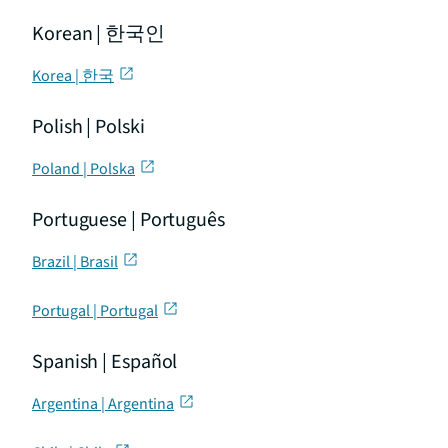
Korean | 한국인
Korea | 한국
Polish | Polski
Poland | Polska
Portuguese | Português
Brazil | Brasil
Portugal | Portugal
Spanish | Español
Argentina | Argentina