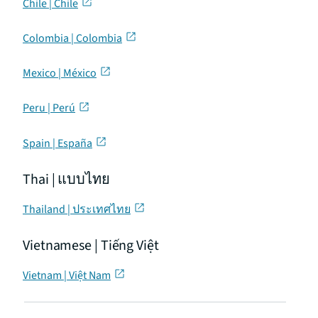
Chile | Chile
Colombia | Colombia
Mexico | México
Peru | Perú
Spain | España
Thai | แบบไทย
Thailand | ประเทศไทย
Vietnamese | Tiếng Việt
Vietnam | Việt Nam