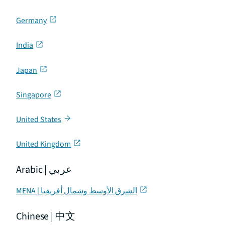
Germany
India
Japan
Singapore
United States
United Kingdom
Arabic | عربي
MENA | الشرق الأوسط وشمال أفريقيا
Chinese | 中文