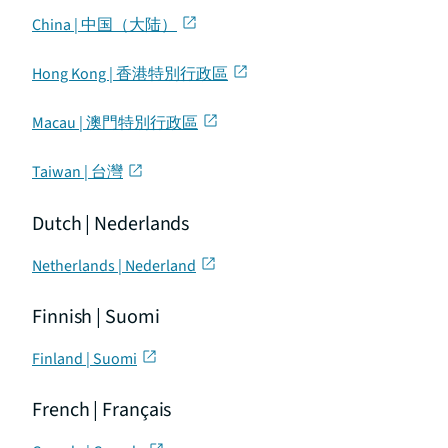
China | 中国（大陆）
Hong Kong | 香港特別行政區
Macau | 澳門特別行政區
Taiwan | 台灣
Dutch | Nederlands
Netherlands | Nederland
Finnish | Suomi
Finland | Suomi
French | Français