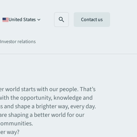
United States
Contact us
Investor relations
er world starts with our people. That’s
th the opportunity, knowledge and
ss and shape a brighter way, every day.
re shaping a better world for our
 communities.
ter way?