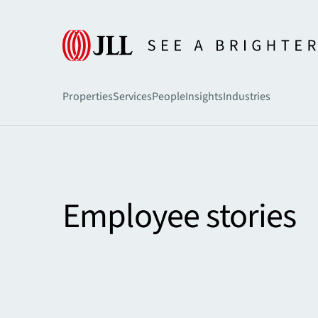
Home
Careers
Properties
Services
People
Insights
Industries
Employee stories