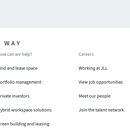
ow can we help?
Careers
ind and lease space
Working at JLL
ortfolio management
View job opportunities
rivate investors
Meet our people
ybrid workspace solutions
Join the talent network
reen building and leasing