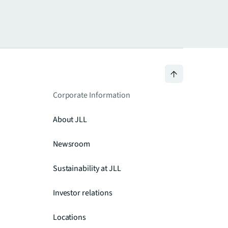
Corporate Information
About JLL
Newsroom
Sustainability at JLL
Investor relations
Locations