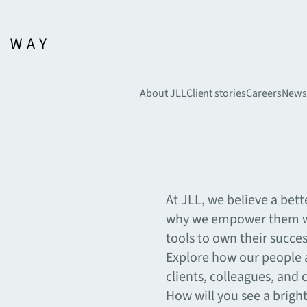
About JLL
Client stories
Careers
News
At JLL, we believe a bett
why we empower them wi
tools to own their succe
Explore how our people a
clients, colleagues, and
How will you see a brigh