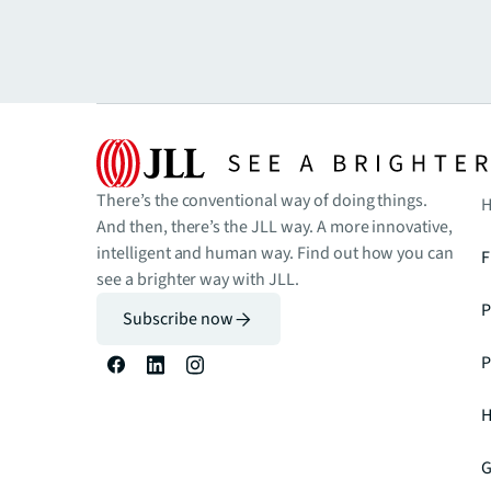
There’s the conventional way of doing things.
H
And then, there’s the JLL way. A more innovative,
intelligent and human way. Find out how you can
F
see a brighter way with JLL.
P
Subscribe now
P
H
G