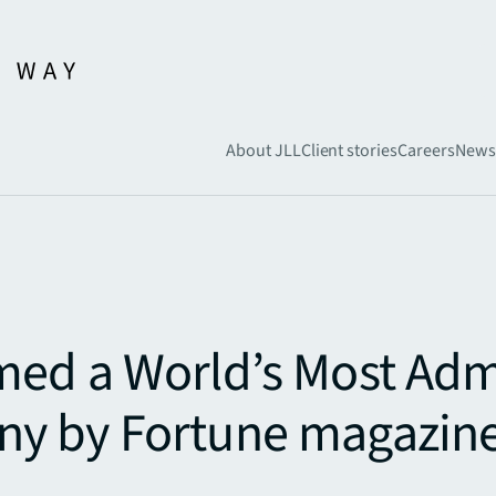
About JLL
Client stories
Careers
News
med a World’s Most Ad
y by Fortune magazin