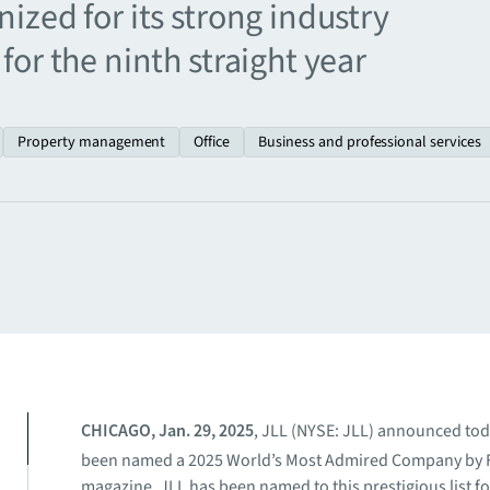
ized for its strong industry
for the ninth straight year
Property management
Office
Business and professional services
CHICAGO, Jan. 29, 2025
, JLL (NYSE: JLL) announced toda
been named a 2025 World’s Most Admired Company by 
magazine. JLL has been named to this prestigious list fo