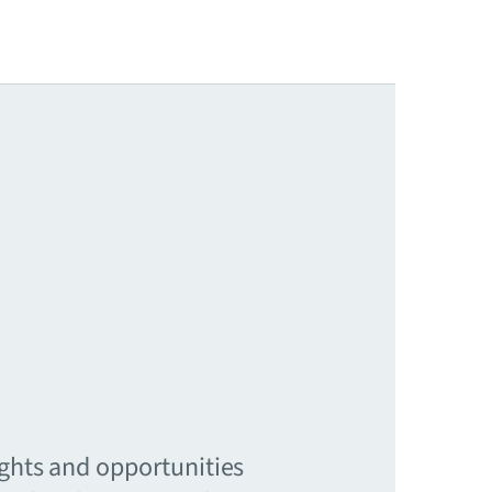
ights and opportunities