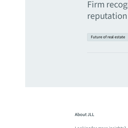
Firm recogn
reputation 
Future of real estate
About JLL