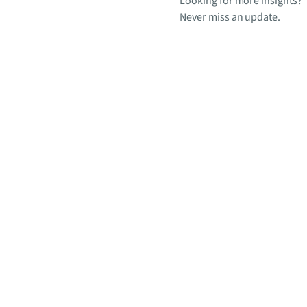
Looking for more insights?
Never miss an update.