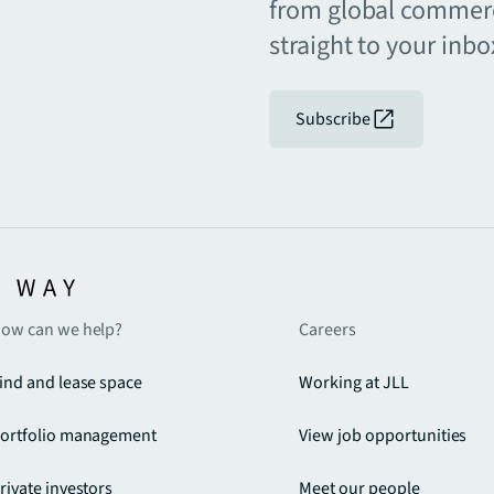
from global commerc
straight to your inbo
Subscribe
ow can we help?
Careers
ind and lease space
Working at JLL
ortfolio management
View job opportunities
rivate investors
Meet our people