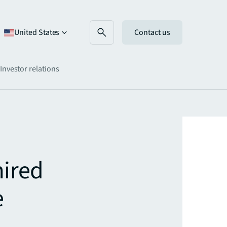
United States
Contact us
Investor relations
mired
e