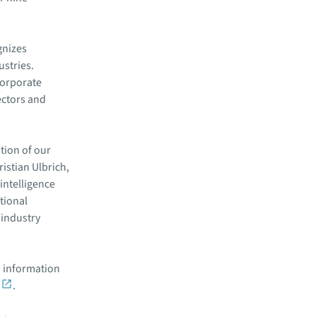
gnizes
ustries.
corporate
ectors and
tion of our
istian Ulbrich,
intelligence
tional
 industry
 information
.