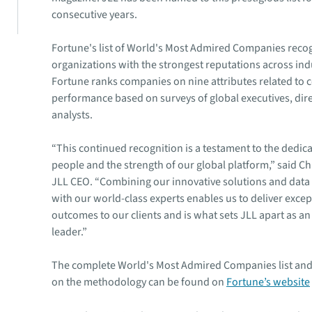
consecutive years.
Fortune's list of World's Most Admired Companies reco
organizations with the strongest reputations across ind
Fortune ranks companies on nine attributes related to 
performance based on surveys of global executives, dir
analysts.
“This continued recognition is a testament to the dedica
people and the strength of our global platform,” said Chr
JLL CEO. “Combining our innovative solutions and data 
with our world-class experts enables us to deliver excep
outcomes to our clients and is what sets JLL apart as an
leader.”
The complete World's Most Admired Companies list and
on the methodology can be found on
Fortune’s website