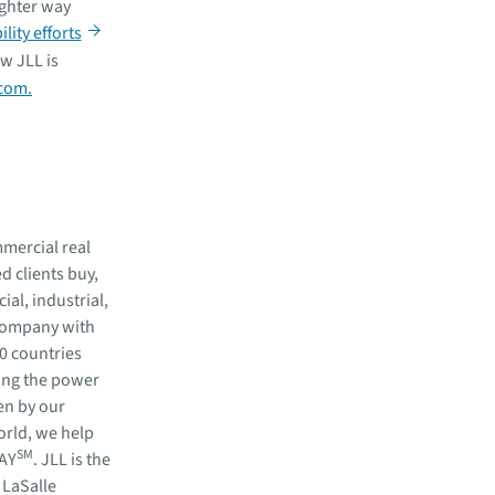
ighter way
lity efforts
w JLL is
.com.
mmercial real
 clients buy,
al, industrial,
 company with
80 countries
ing the power
en by our
orld, we help
SM
WAY
. JLL is the
 LaSalle