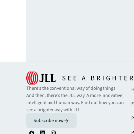
There’s the conventional way of doing things.
H
And then, there’s the JLL way. A more innovative,
intelligent and human way. Find out how you can
F
see a brighter way with JLL.
P
Subscribe now
P