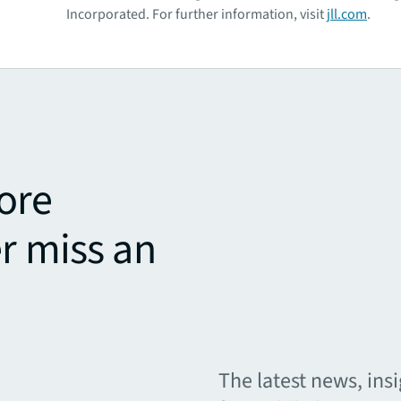
Incorporated. For further information, visit
jll.com
.
ore
r miss an
The latest news, ins