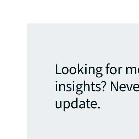
Looking for m
insights? Neve
update.