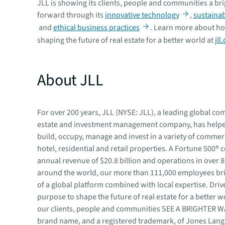
JLL is showing its clients, people and communities a br
forward through its
innovative technology
,
sustainabi
and
ethical business practices
. Learn more about ho
shaping the future of real estate for a better world at
jll
About JLL
For over 200 years, JLL (NYSE: JLL), a leading global co
estate and investment management company, has helped
build, occupy, manage and invest in a variety of commerci
hotel, residential and retail properties. A Fortune 500®
annual revenue of $20.8 billion and operations in over 
around the world, our more than 111,000 employees br
of a global platform combined with local expertise. Driv
purpose to shape the future of real estate for a better w
our clients, people and communities SEE A BRIGHTER 
brand name, and a registered trademark, of Jones Lang