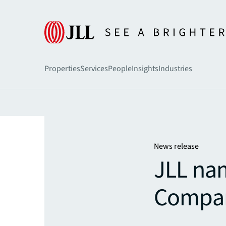
Home
Newsroom
Properties
Services
People
Insights
Industries
News release
JLL na
Compan