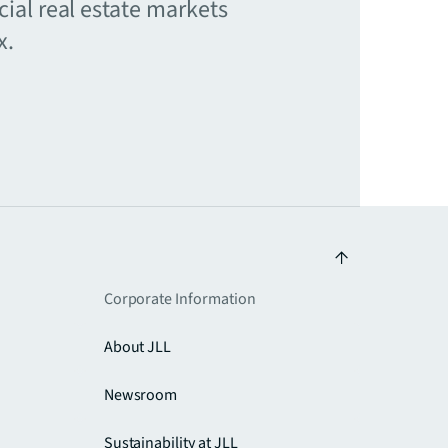
ial real estate markets
x.
Corporate Information
About JLL
Newsroom
Sustainability at JLL